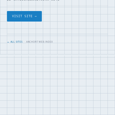
VISIT SITE →
← ALL SITES
· ANCHOR7 WEB INDEX