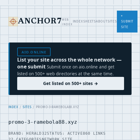
+
WEB
ANCHOR7
INDEX
SHEETS
ABOUT
SITES
SUBMIT
INDEX
SITE
AIO.ONLINE
List your site across the whole network —
one submit
Submit once on aio.online and get
listed on 500+ web directories at the same time.
Get listed on 500+ sites →
INDEX
/
SITES
/ PROMO-3-RAMEBOLA88.XYZ
promo-3-ramebola88.xyz
BRAND: HERALD32
STATUS: ACTIVE
860 LINKS
22 CATEGORIES
NETWORK SITE