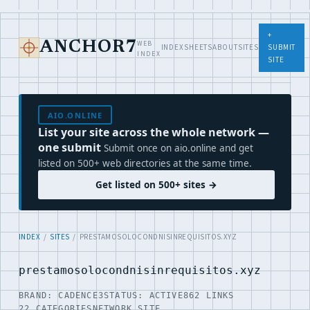
+
WEB
ANCHOR7
INDEX
SHEETS
ABOUT
SITES
SUBMIT
INDEX
SITE
AIO.ONLINE
List your site across the whole network —
one submit
Submit once on aio.online and get
listed on 500+ web directories at the same time.
Get listed on 500+ sites →
INDEX
/
SITES
/ PRESTAMOSOLOCONDNISINREQUISITOS.XYZ
prestamosolocondnisinrequisitos.xyz
BRAND: CADENCE3
STATUS: ACTIVE
862 LINKS
22 CATEGORIES
NETWORK SITE