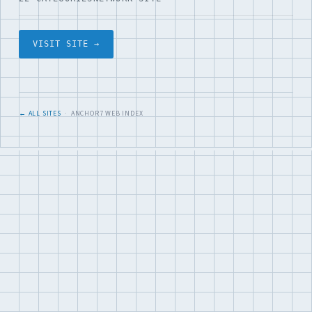
VISIT SITE →
← ALL SITES
· ANCHOR7 WEB INDEX