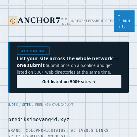
+
WEB
ANCHOR7
INDEX
SHEETS
ABOUT
SITES
SUBMIT
INDEX
SITE
AIO.ONLINE
List your site across the whole network —
one submit
Submit once on aio.online and get
listed on 500+ web directories at the same time.
Get listed on 500+ sites →
INDEX
/
SITES
/ PREDIKSIMOYANG4D.XYZ
prediksimoyang4d.xyz
BRAND: COLOPHON16
STATUS: ACTIVE
858 LINKS
22 CATEGORIES
NETWORK SITE