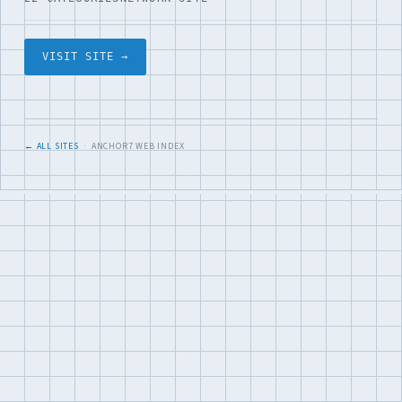
VISIT SITE →
← ALL SITES
· ANCHOR7 WEB INDEX