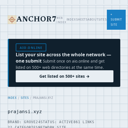
+
WEB
ANCHOR7
INDEX
SHEETS
ABOUT
SITES
SUBMIT
INDEX
SITE
AIO.ONLINE
List your site across the whole network —
one submit
Submit once on aio.online and get
listed on 500+ web directories at the same time.
Get listed on 500+ sites →
INDEX
/
SITES
/ PRAJANSI.XYZ
prajansi.xyz
BRAND: GROVE24
STATUS: ACTIVE
861 LINKS
22 CATEGORIES
NETWORK SITE