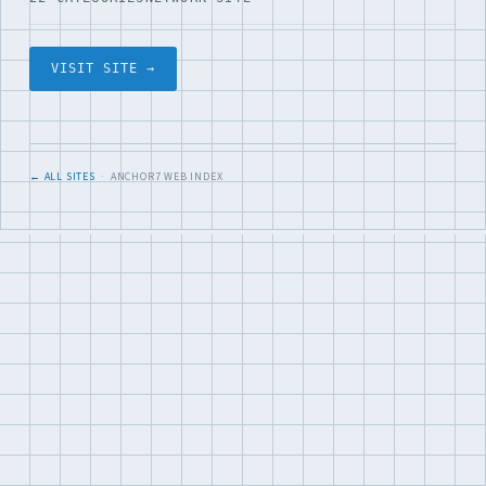
VISIT SITE →
← ALL SITES
· ANCHOR7 WEB INDEX