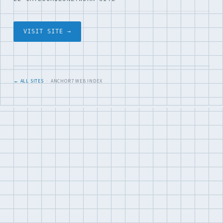
VISIT SITE →
← ALL SITES
· ANCHOR7 WEB INDEX