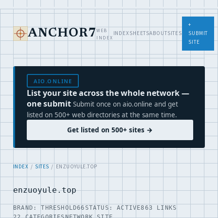
+
WEB
ANCHOR7
INDEX
SHEETS
ABOUT
SITES
SUBMIT
INDEX
SITE
AIO.ONLINE
List your site across the whole network —
one submit
Submit once on aio.online and get
listed on 500+ web directories at the same time.
Get listed on 500+ sites →
INDEX
/
SITES
/ ENZUOYULE.TOP
enzuoyule.top
BRAND: THRESHOLD66
STATUS: ACTIVE
863 LINKS
22 CATEGORIES
NETWORK SITE