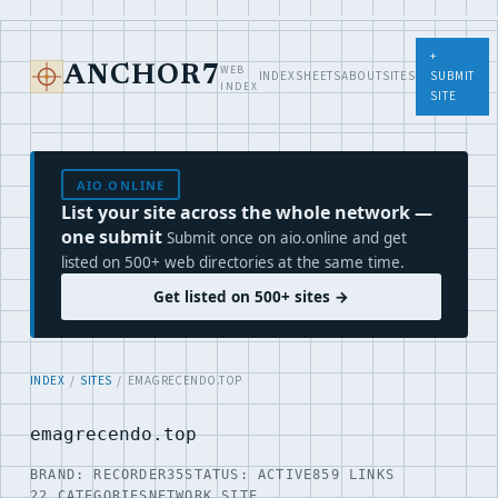
+
WEB
ANCHOR7
INDEX
SHEETS
ABOUT
SITES
SUBMIT
INDEX
SITE
AIO.ONLINE
List your site across the whole network —
one submit
Submit once on aio.online and get
listed on 500+ web directories at the same time.
Get listed on 500+ sites →
INDEX
/
SITES
/ EMAGRECENDO.TOP
emagrecendo.top
BRAND: RECORDER35
STATUS: ACTIVE
859 LINKS
22 CATEGORIES
NETWORK SITE