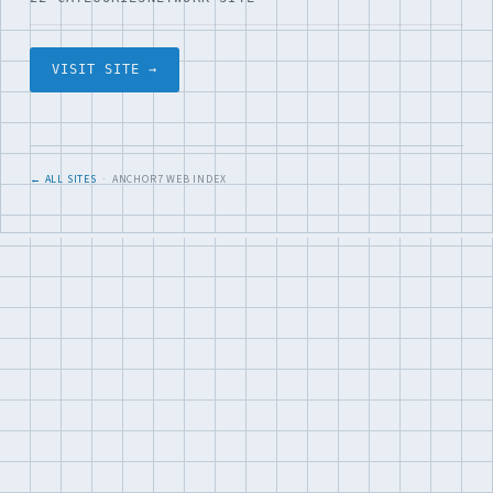
VISIT SITE →
← ALL SITES
· ANCHOR7 WEB INDEX