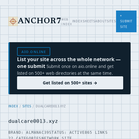
+
WEB
ANCHOR7
INDEX
SHEETS
ABOUT
SITES
SUBMIT
INDEX
SITE
AIO.ONLINE
List your site across the whole network —
one submit
Submit once on aio.online and get
listed on 500+ web directories at the same time.
Get listed on 500+ sites →
INDEX
/
SITES
/ DUALCARE0013.XYZ
dualcare0013.xyz
BRAND: ALMANAC39
STATUS: ACTIVE
865 LINKS
22 CATEGORIES
NETWORK SITE