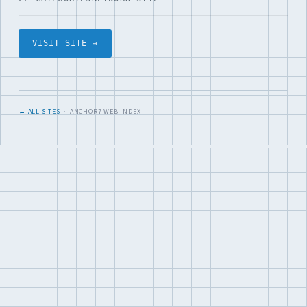
VISIT SITE →
← ALL SITES
· ANCHOR7 WEB INDEX